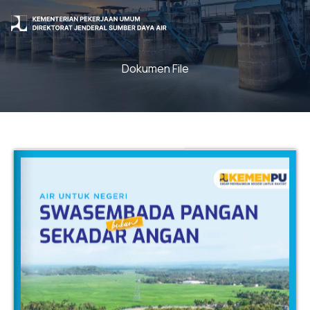
Dokumen File