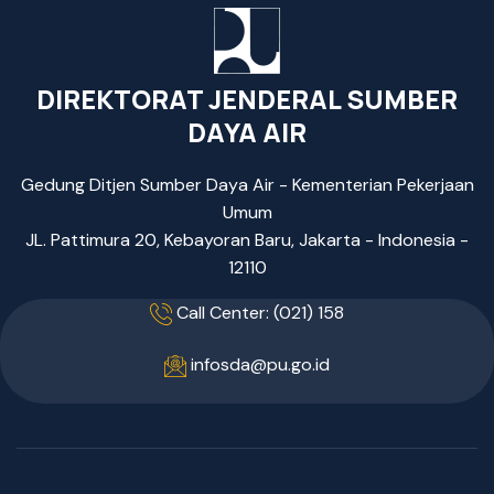
DIREKTORAT JENDERAL SUMBER
DAYA AIR
Gedung Ditjen Sumber Daya Air - Kementerian Pekerjaan
Umum
JL. Pattimura 20, Kebayoran Baru, Jakarta - Indonesia -
12110
Call Center: (021) 158
infosda@pu.go.id