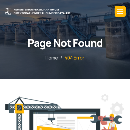
P
a
g
e
N
o
t
F
o
u
n
d
Home
404 Error